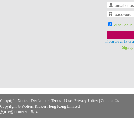
Auto Log in
If you are an IP use
Sign up f
Copyright Notice
|
Disclaimer
|
Terms of Use
|
Privacy Policy
|
Contact Us
Copyright © Wolters Kluwer Hong Kong Limited
京ICP备11009203号-4