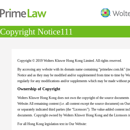
Copyright Notice111
Copyright © 2019 Wolters Kluwer Hong Kong Limited. All rights reserved.
By accessing any website with its domain name containing “primelaw.com.hk” (indi
Notice and as they may be modified and/or supplemented from time to time by 
regularly for any modifications and/or supplements which may be made without pr
Ownership of Copyright
Wolters Kluwer Hong Kong does not own the copyright of the source documents (in
Website.All remaining content (i.e. all content except the source document) on O
or separately indicated third parties (the “Licensors”). The value-added content in
documents. Copyright owned by Wolters Kluwer Hong Kong and the Licensors is 
For all Hong Kong legislation text in Our Website: