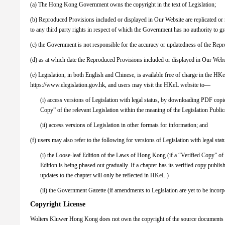
(a) The Hong Kong Government owns the copyright in the text of Legislation;
(b) Reproduced Provisions included or displayed in Our Website are replicated o
to any third party rights in respect of which the Government has no authority to gra
(c) the Government is not responsible for the accuracy or updatedness of the Rep
(d) as at which date the Reproduced Provisions included or displayed in Our Websi
(e) Legislation, in both English and Chinese, is available free of charge in the H
https://www.elegislation.gov.hk, and users may visit the HKeL website to—
(i) access versions of Legislation with legal status, by downloading PDF copi
Copy” of the relevant Legislation within the meaning of the Legislation Publ
(ii) access versions of Legislation in other formats for information; and
(f) users may also refer to the following for versions of Legislation with legal st
(i) the Loose-leaf Edition of the Laws of Hong Kong (if a “Verified Copy” of
Edition is being phased out gradually. If a chapter has its verified copy publ
updates to the chapter will only be reflected in HKeL.)
(ii) the Government Gazette (if amendments to Legislation are yet to be incor
Copyright License
Wolters Kluwer Hong Kong does not own the copyright of the source documents p