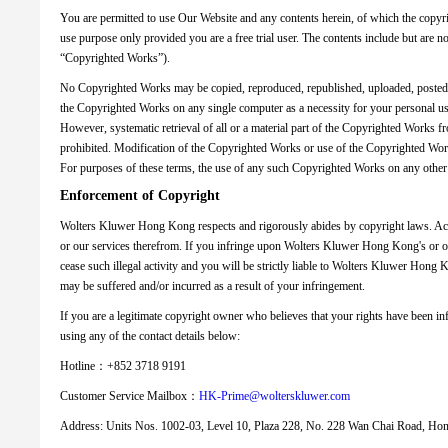
You are permitted to use Our Website and any contents herein, of which the copyr
use purpose only provided you are a free trial user. The contents include but are no
“Copyrighted Works”).
No Copyrighted Works may be copied, reproduced, republished, uploaded, posted, t
the Copyrighted Works on any single computer as a necessity for your personal use 
However, systematic retrieval of all or a material part of the Copyrighted Works 
prohibited. Modification of the Copyrighted Works or use of the Copyrighted Works
For purposes of these terms, the use of any such Copyrighted Works on any other
Enforcement of Copyright
Wolters Kluwer Hong Kong respects and rigorously abides by copyright laws. Acc
or our services therefrom. If you infringe upon Wolters Kluwer Hong Kong's or ot
cease such illegal activity and you will be strictly liable to Wolters Kluwer Hong 
may be suffered and/or incurred as a result of your infringement.
If you are a legitimate copyright owner who believes that your rights have been i
using any of the contact details below:
Hotline：+852 3718 9191
Customer Service Mailbox：
HK-Prime@wolterskluwer.com
Address: Units Nos. 1002-03, Level 10, Plaza 228, No. 228 Wan Chai Road, H