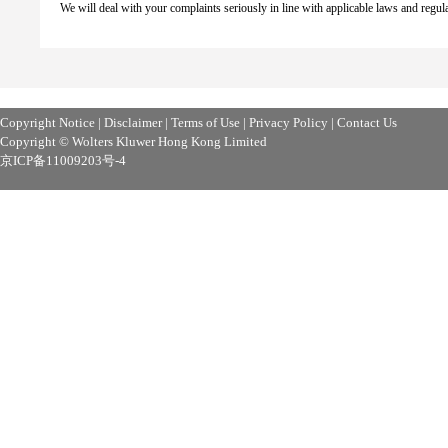
We will deal with your complaints seriously in line with applicable laws and regul
Copyright Notice
|
Disclaimer
|
Terms of Use
|
Privacy Policy
|
Contact Us
Copyright © Wolters Kluwer Hong Kong Limited
京ICP备11009203号-4